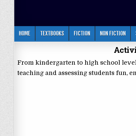
HOME
TEXTBOOKS
FICTION
NON FICTION
Activ
From kindergarten to high school leve
teaching and assessing students fun, en