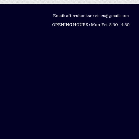
Email: aftershockservices@gmail.com
OPENING HOURS : Mon-Fri. 8:30 - 4:30