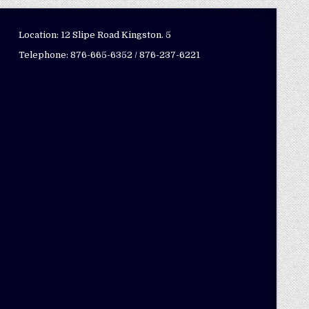
Location: 12 Slipe Road Kingston. 5
Telephone: 876-665-6352 / 876-237-6221