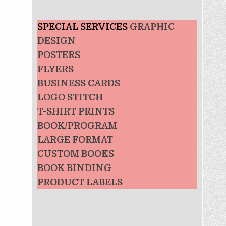
SPECIAL SERVICES
GRAPHIC
DESIGN
POSTERS
FLYERS
BUSINESS CARDS
LOGO STITCH
T-SHIRT PRINTS
BOOK/PROGRAM
LARGE FORMAT
CUSTOM BOOKS
BOOK BINDING
PRODUCT LABELS