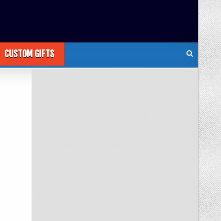
CUSTOM GIFTS