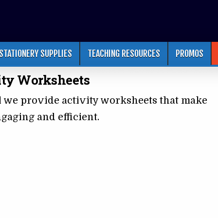
STATIONERY SUPPLIES
TEACHING RESOURCES
PROMOS
ity Worksheets
l we provide activity worksheets that make
gaging and efficient.