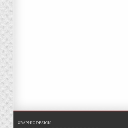
GRAPHIC DESIGN