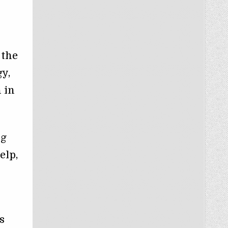
 the
y,
 in
ng
elp,
s