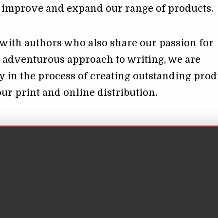
o improve and expand our range of products.
with authors who also share our passion for
 adventurous approach to writing, we are
y in the process of creating outstanding prod
our print and online distribution.