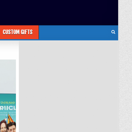
CUSTOM GIFTS