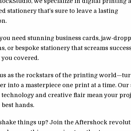
hockStudio, we specialize in digital printing 
d stationery that’s sure to leave a lasting
on.
you need stunning business cards, jaw-drop
ns, or bespoke stationery that screams success
 you covered.
us as the rockstars of the printing world—tu
er into a masterpiece one print at a time. Our 
t technology and creative flair mean your pro
e best hands.
shake things up? Join the Aftershock revolu