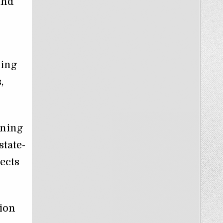
and
ping
,
rning
state-
jects
tion