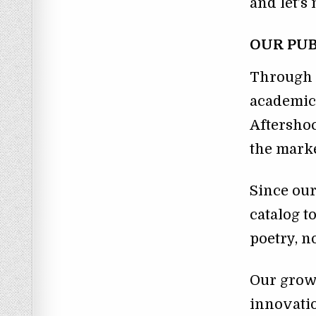
and let’
OUR PUB
Through t
academic
Aftershoc
the marke
Since ou
catalog t
poetry, n
Our growt
innovatio