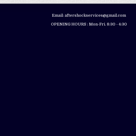
Email: aftershockservices@gmail.com
OPENING HOURS : Mon-Fri. 8:30 - 4:30