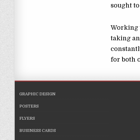
sought t
Working 
taking an
constantl
for both 
GRAPHIC DESIGN
POSTERS
FLYERS
BUSINESS CARDS