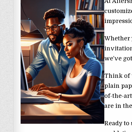
At Afters
customize
impressi
Whether 
invitatio
we’ve got
Think of 
plain pap
of-the-ar
are in th
Ready to 