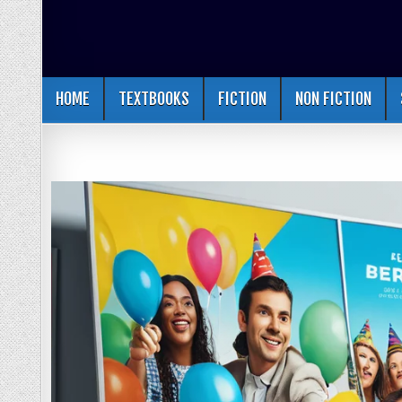
HOME
TEXTBOOKS
FICTION
NON FICTION