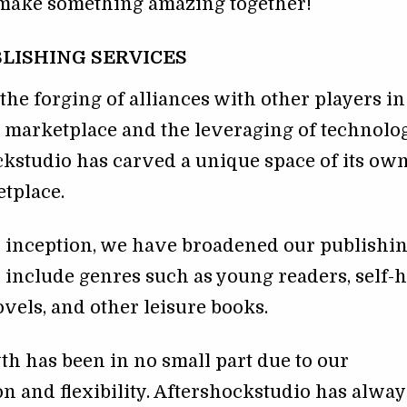
s make something amazing together!
LISHING SERVICES
he forging of alliances with other players in
 marketplace and the leveraging of technolog
kstudio has carved a unique space of its own
tplace.
r inception, we have broadened our publishi
o include genres such as young readers, self-h
ovels, and other leisure books.
h has been in no small part due to our
n and flexibility. Aftershockstudio has alway