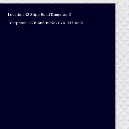
Location: 12 Slipe Road Kingston. 5
Telephone: 876-665-6352 / 876-237-6221