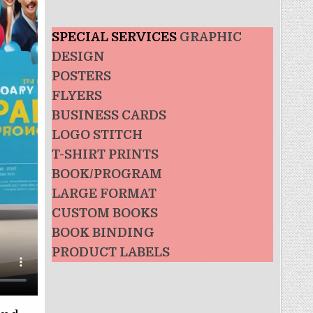
SPECIAL SERVICES
GRAPHIC
DESIGN
POSTERS
FLYERS
BUSINESS CARDS
LOGO STITCH
T-SHIRT PRINTS
BOOK/PROGRAM
LARGE FORMAT
CUSTOM BOOKS
BOOK BINDING
PRODUCT LABELS