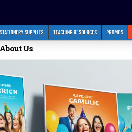
STATIONERY SUPPLIES
TEACHING RESOURCES
PROMOS
About Us