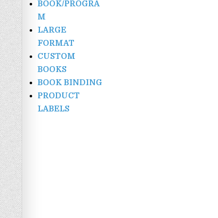
BOOK/PROGRA
M
LARGE
FORMAT
CUSTOM
BOOKS
BOOK BINDING
PRODUCT
LABELS