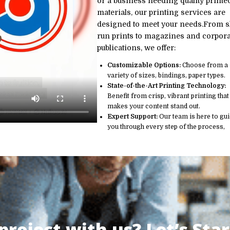
or a business needing quality printe
materials, our printing services are
designed to meet your needs.From s
run prints to magazines and corpora
publications, we offer:
Customizable Options:
Choose from a
variety of sizes, bindings, paper types.
State-of-the-Art Printing Technology:
Benefit from crisp, vibrant printing that
makes your content stand out.
Expert Support:
Our team is here to gu
you through every step of the process,
roject with us? Let’s Star