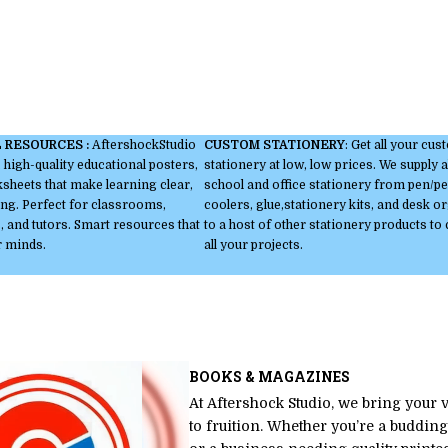
 RESOURCES :
AftershockStudio
CUSTOM STATIONERY
: Get all your cu
 high-quality educational posters,
stationery at low, low prices. We supply a
heets that make learning clear,
school and office stationery from pen/pen
ng. Perfect for classrooms,
coolers, glue,stationery kits, and desk o
 and tutors. Smart resources that
to a host of other stationery products to
r minds.
all your projects.
BOOKS & MAGAZINES
At Aftershock Studio, we bring your 
to fruition. Whether you’re a budding