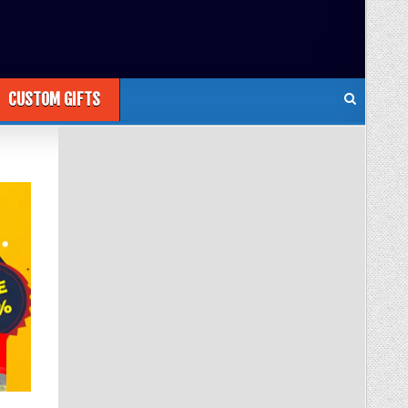
CUSTOM GIFTS