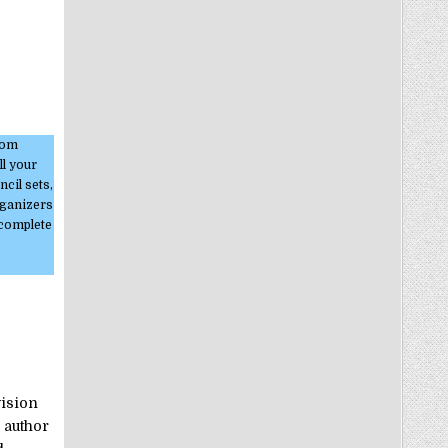
stom
ll your
cil sets,
rganizers
 complete
vision
 author