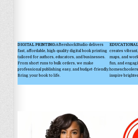
DIGITAL PRINTING:
AftershockStudio delivers
EDUCATIONAL
fast, affordable, high-quality digital book printing
creates vibrant,
tailored for authors, educators, and businesses.
maps, and works
From short runs to bulk orders, we make
fun, and engagi
professional publishing easy, and budget-friendly.
homeschoolers,
Bring your book to life.
inspire brighte