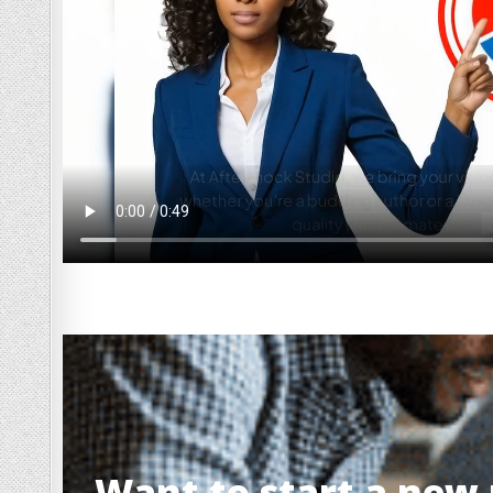
Want to start a new p