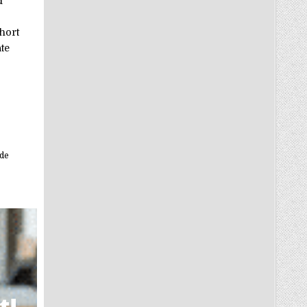
d
hort
te
ide
t!