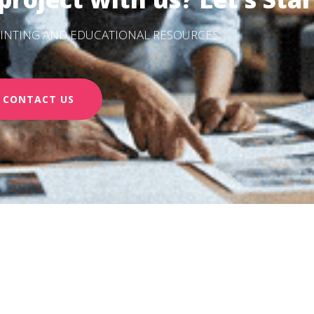
PRINTING AND EDUCATIONAL RESOURCES
CONTACT US