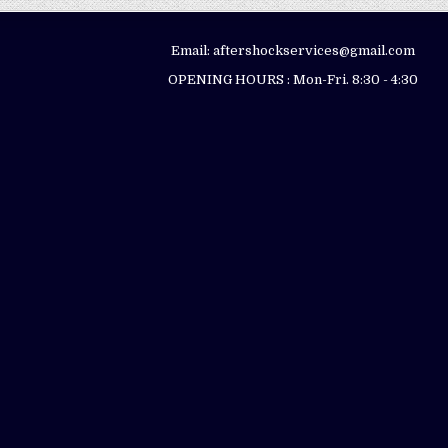
Email: aftershockservices@gmail.com
OPENING HOURS : Mon-Fri. 8:30 - 4:30