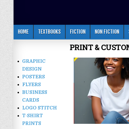
HOME
TEXTBOOKS
FICTION
NON FICTION
PRINT & CUSTO
GRAPHIC
DESIGN
POSTERS
FLYERS
BUSINESS
CARDS
LOGO STITCH
T-SHIRT
PRINTS