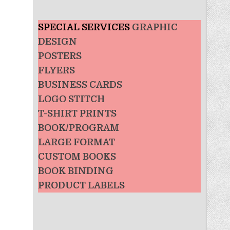
SPECIAL SERVICES
GRAPHIC
DESIGN
POSTERS
FLYERS
BUSINESS CARDS
LOGO STITCH
T-SHIRT PRINTS
BOOK/PROGRAM
LARGE FORMAT
CUSTOM BOOKS
BOOK BINDING
PRODUCT LABELS