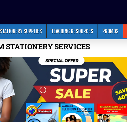
STATIONERY SUPPLIES
TEACHING RESOURCES
PROMOS
M STATIONERY SERVICES