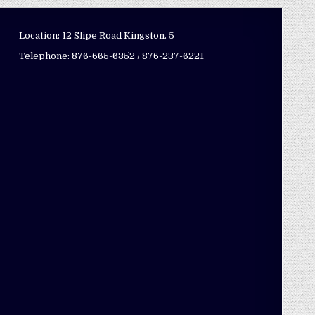
Location: 12 Slipe Road Kingston. 5
Telephone: 876-665-6352 / 876-237-6221