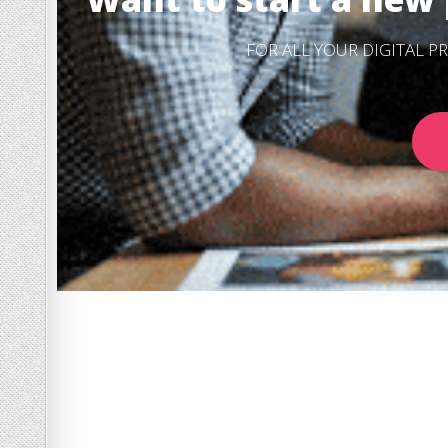
FOR ALL YOUR DIGITAL 