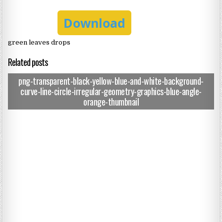
Download
green leaves drops
Related posts
png-transparent-black-yellow-blue-and-white-background-
curve-line-circle-irregular-geometry-graphics-blue-angle-
orange-thumbnail