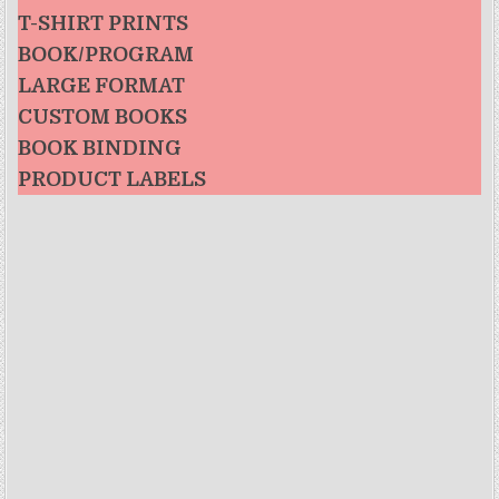
T-SHIRT PRINTS
BOOK/PROGRAM
LARGE FORMAT
CUSTOM BOOKS
BOOK BINDING
PRODUCT LABELS