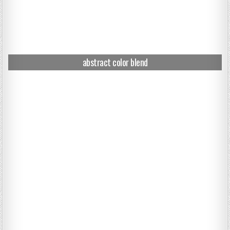
abstract color blend