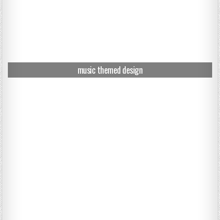
music themed design