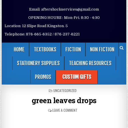
Email: aftershockservices@gmail.com
OPENING HOURS : Mon-Fri. 8:30 - 4:30
Location: 12 Slipe Road Kingston. 5
Telephone: 876-665-6352 / 876-237-6221
HOME
TEXTBOOKS
FICTION
NON FICTION
STATIONERY SUPPLIES
TEACHING RESOURCES
PROMOS
CUSTOM GIFTS
POSTED
UNCATEGORIZED
IN
green leaves drops
LEAVE A COMMENT