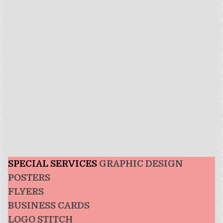
SPECIAL SERVICES
GRAPHIC DESIGN
POSTERS
FLYERS
BUSINESS CARDS
LOGO STITCH