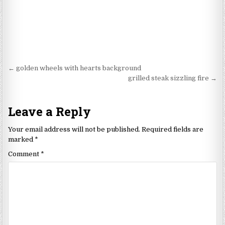
Post
← golden wheels with hearts background
navigation
grilled steak sizzling fire →
Leave a Reply
Your email address will not be published.
Required fields are
marked
*
Comment
*