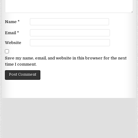
Name
*
Email
*
Website
Save my name, email, and website in this browser for the next
time I comment.