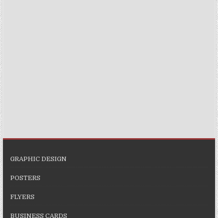
GRAPHIC DESIGN
POSTERS
FLYERS
BUSINESS CARDS