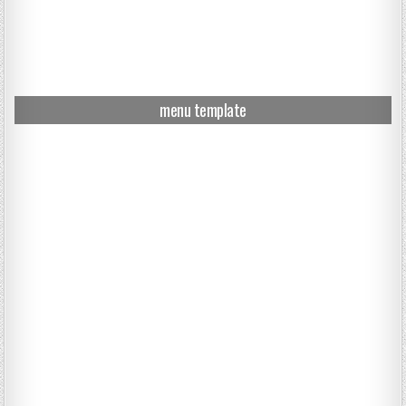
menu template