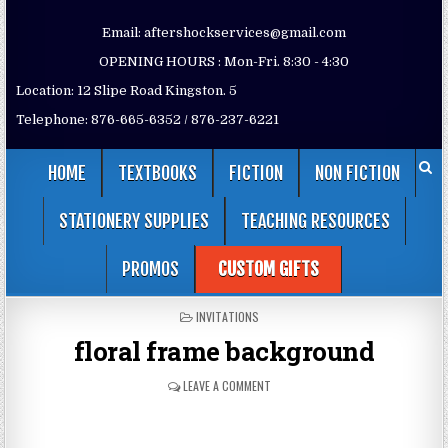
Email: aftershockservices@gmail.com
OPENING HOURS : Mon-Fri. 8:30 - 4:30
Location: 12 Slipe Road Kingston. 5
Telephone: 876-665-6352 / 876-237-6221
HOME
TEXTBOOKS
FICTION
NON FICTION
STATIONERY SUPPLIES
TEACHING RESOURCES
PROMOS
CUSTOM GIFTS
POSTED
INVITATIONS
IN
floral frame background
LEAVE A COMMENT