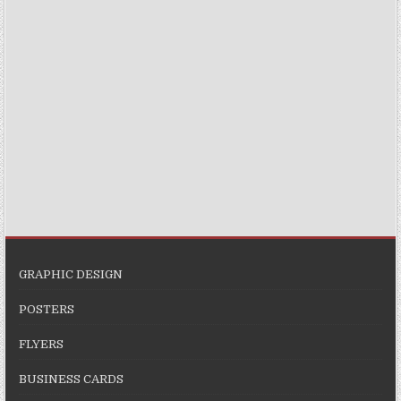
GRAPHIC DESIGN
POSTERS
FLYERS
BUSINESS CARDS