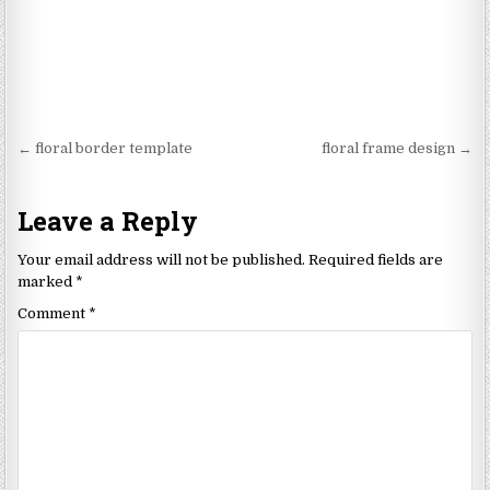
Post
← floral border template
floral frame design →
navigation
Leave a Reply
Your email address will not be published.
Required fields are
marked
*
Comment
*