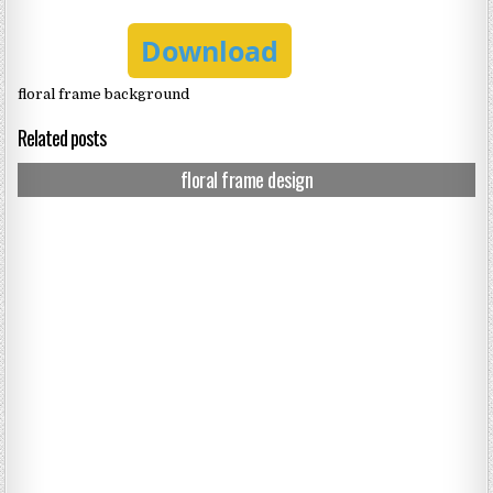
Download
floral frame background
Related posts
floral frame design