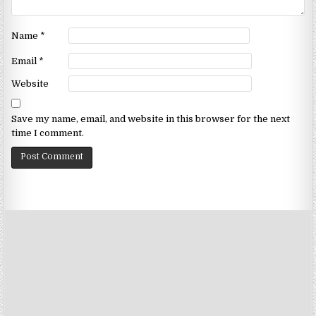
Name
*
Email
*
Website
Save my name, email, and website in this browser for the next
time I comment.