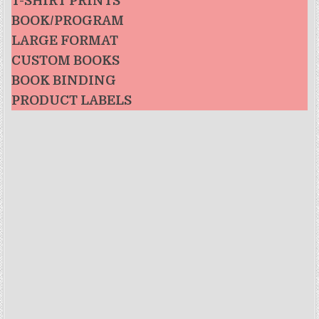
T-SHIRT PRINTS
BOOK/PROGRAM
LARGE FORMAT
CUSTOM BOOKS
BOOK BINDING
PRODUCT LABELS