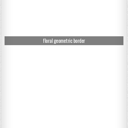
floral geometric border