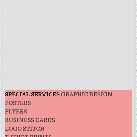
SPECIAL SERVICES
GRAPHIC DESIGN
POSTERS
FLYERS
BUSINESS CARDS
LOGO STITCH